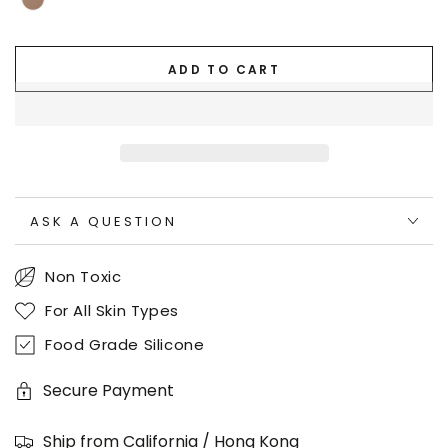
ADD TO CART
ASK A QUESTION
Non Toxic
For All Skin Types
Food Grade Silicone
Secure Payment
Ship from California / Hong Kong