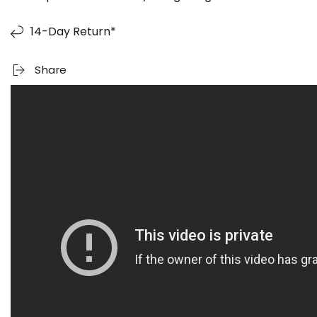
14-Day Return*
Share