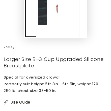
HOME
/
Larger Size B-G Cup Upgraded Silicone
Breastplate
Special for oversized crowd!
Perfectly suit height 5ft 8in - 6ft 5in, weight 170 -
250 lb, chest size 38-50 in.
Size Guide