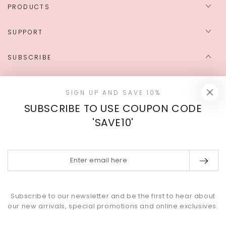
PRODUCTS
SUPPORT
SUBSCRIBE
Enter
SIGN UP AND SAVE 10%
email
SUBSCRIBE TO USE COUPON CODE
here
Sign up to get the latest news on exclusive deals, news, and
'SAVE10'
events.
Enter
Instagram
YouTube
email
here
Payment
Subscribe to our newsletter and be the first to hear about
methods
our new arrivals, special promotions and online exclusives.
© 2026,
MINAKY
. All rights reserved.