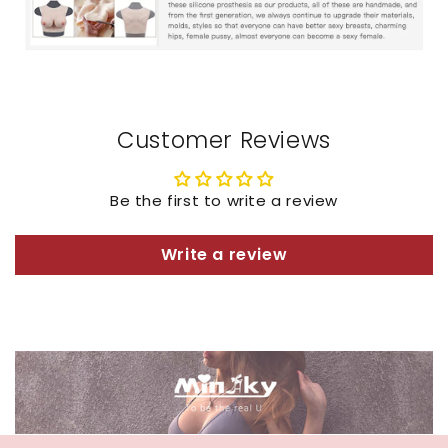
Customer Reviews
Be the first to write a review
Write a review