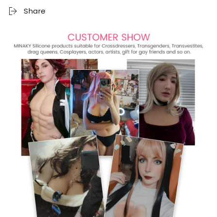
Share