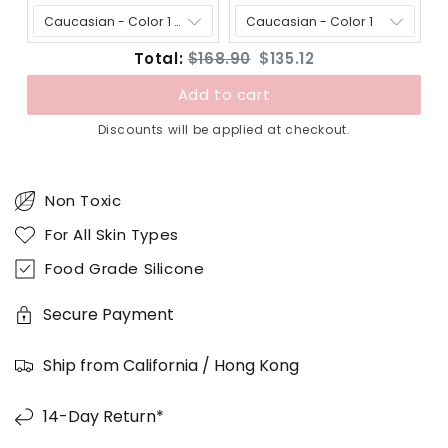
price:
price:
price:
price:
Original
Discounted
Total:
$168.90
$135.12
price
price
Add to cart
Discounts will be applied at checkout.
Non Toxic
For All Skin Types
Food Grade Silicone
Secure Payment
Ship from California / Hong Kong
14-Day Return*