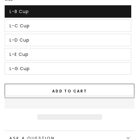
L-B Cup
L-C Cup
L-D Cup
L-E Cup
L-G Cup
ADD TO CART
ASK A QUESTION