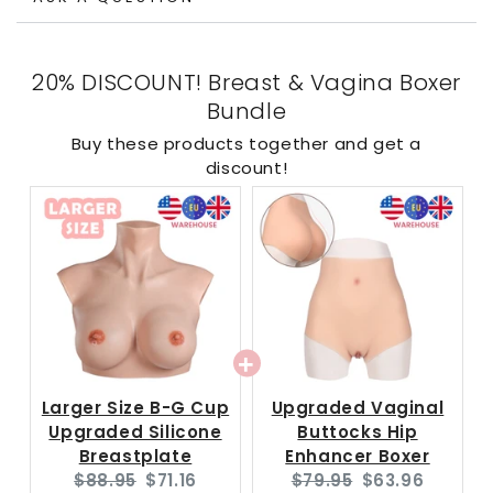
20% DISCOUNT! Breast & Vagina Boxer
Bundle
Buy these products together and get a
discount!
Larger Size B-G Cup
Upgraded Vaginal
Upgraded Silicone
Buttocks Hip
Breastplate
Enhancer Boxer
Original
Current
Original
Current
$88.95
$71.16
$79.95
$63.96