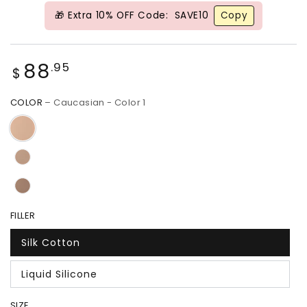
🎁 Extra 10% OFF Code:
SAVE10
Copy
Regular
88
.95
$
price
COLOR
– Caucasian - Color 1
FILLER
Silk Cotton
Liquid Silicone
SIZE